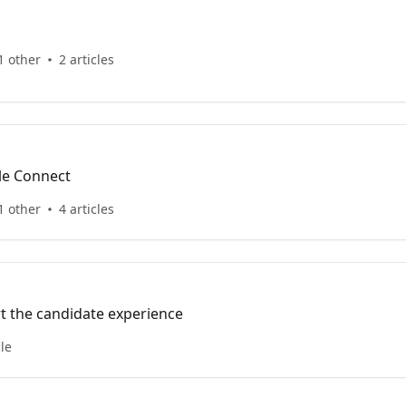
1 other
2 articles
le Connect
1 other
4 articles
rt the candidate experience
cle