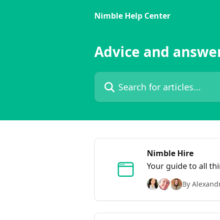
Skip to main content
Nimble Help Center
Advice and answe
Search for articles...
Nimble Hire
Your guide to all t
By Alexand