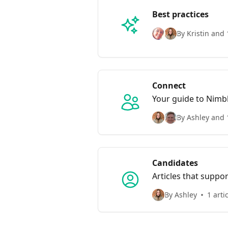
Best practices
By Kristin and 
Connect
Your guide to Nimb
By Ashley and 
Candidates
Articles that suppo
By Ashley
1 arti