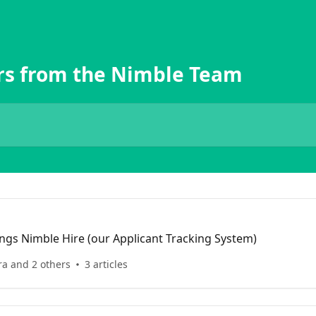
rs from the Nimble Team
hings Nimble Hire (our Applicant Tracking System)
ra and 2 others
3 articles