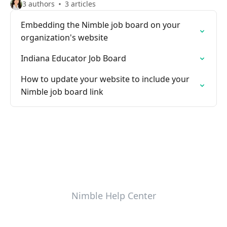
3 authors
3 articles
Embedding the Nimble job board on your
organization's website
Indiana Educator Job Board
How to update your website to include your
Nimble job board link
Nimble Help Center