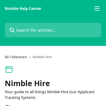
Skip to main content
Nimble Help Center
Search for articles...
All Collections
Nimble Hire
Nimble Hire
Your guide to all things Nimble Hire (our Applicant
Tracking System)