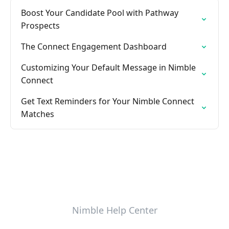
Boost Your Candidate Pool with Pathway
Prospects
The Connect Engagement Dashboard
Customizing Your Default Message in Nimble
Connect
Get Text Reminders for Your Nimble Connect
Matches
Nimble Help Center