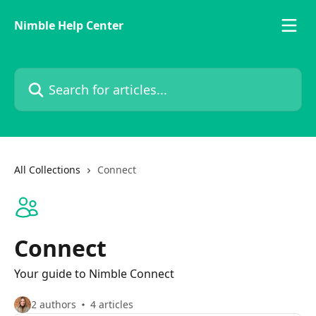
Skip to main content
Nimble Help Center
Search for articles...
All Collections
Connect
Connect
Your guide to Nimble Connect
2 authors
4 articles